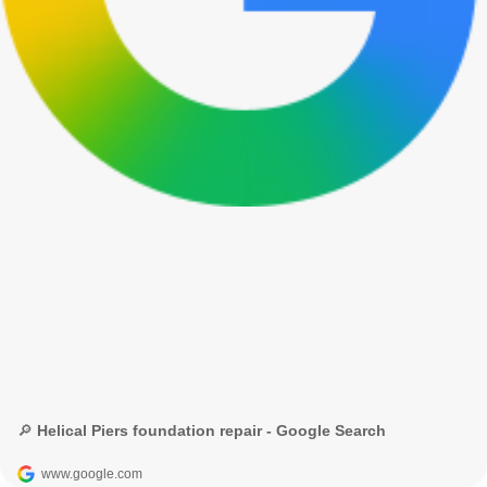
🔎 Helical Piers foundation repair - Google Search
www.google.com