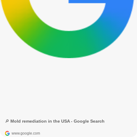
🔎 Mold remediation in the USA - Google Search
www.google.com