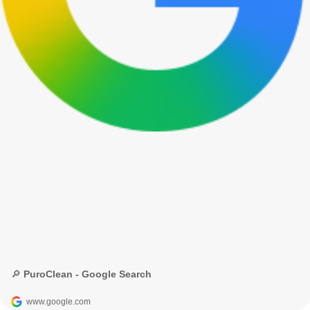
🔎 PuroClean - Google Search
www.google.com