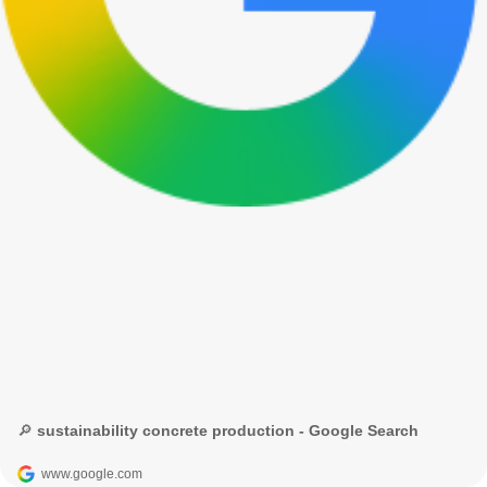
🔎 sustainability concrete production - Google Search
www.google.com