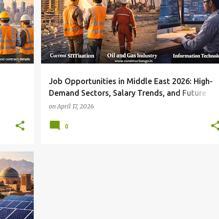
Job Opportunities in Middle East 2026: High-
Demand Sectors, Salary Trends, and Future
Growth
on
April 17, 2026
0
+
1