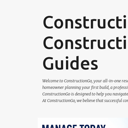
Construct
Constructi
Guides
Welcome to ConstructionGo, your all-in-one reso
homeowner planning your first build, a professio
ConstructionGo is designed to help you navigate 
At ConstructionGo, we believe that successful co
P
RQ SOLUTIONS SOFTWARE