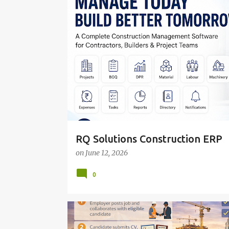
o
s
t
s
RQ Solutions Construction ERP
on
June 12, 2026
0