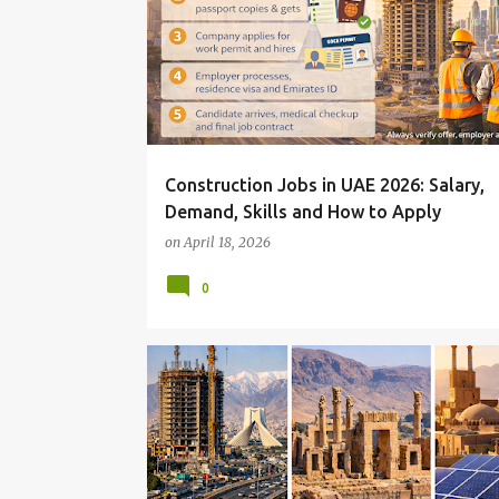
Construction Jobs in UAE 2026: Salary,
Demand, Skills and How to Apply
on
April 18, 2026
0
AND NEW OPPORTUNITIES IN A CHANGING MARKET