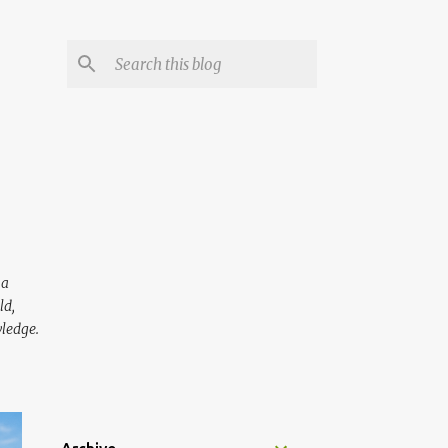
 a
ld,
wledge.