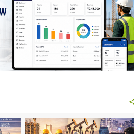
AND FUTURE GROWTH
+
1