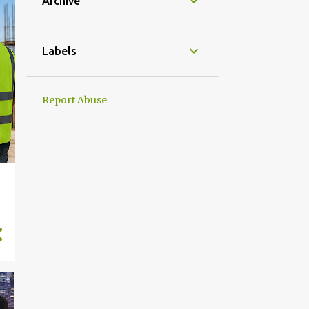
Archive
Labels
Report Abuse