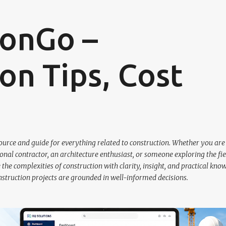
Skip to main content
ionGo –
on Tips, Cost
urce and guide for everything related to construction. Whether you are
nal contractor, an architecture enthusiast, or someone exploring the fie
the complexities of construction with clarity, insight, and practical kno
nstruction projects are grounded in well-informed decisions.