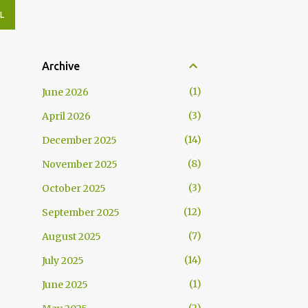
L
Archive
1
June 2026
3
April 2026
14
December 2025
8
November 2025
3
October 2025
12
September 2025
7
August 2025
14
July 2025
1
June 2025