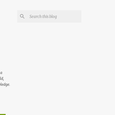
 a
ld,
wledge.