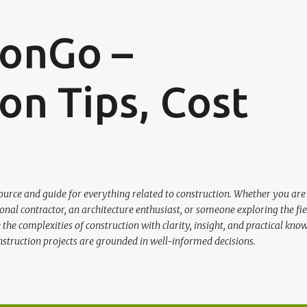
Skip to main content
ionGo –
on Tips, Cost
urce and guide for everything related to construction. Whether you are
nal contractor, an architecture enthusiast, or someone exploring the fie
the complexities of construction with clarity, insight, and practical kno
nstruction projects are grounded in well-informed decisions.