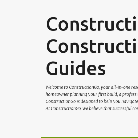
Construct
Constructi
Guides
Welcome to ConstructionGo, your all-in-one reso
homeowner planning your first build, a professio
ConstructionGo is designed to help you navigate 
At ConstructionGo, we believe that successful co