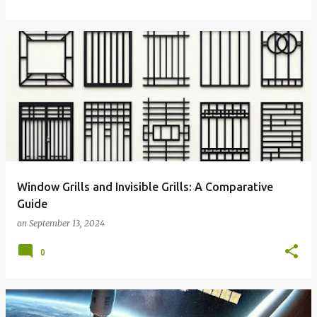
Window Grills and Invisible Grills: A Comparative
Guide
on
September 13, 2024
0