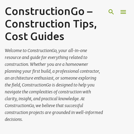
ConstructionGo –
Skip to main content
Construction Tips,
Cost Guides
Welcome to ConstructionGo, your all-in-one
resource and guide for everything related to
construction. Whether you are a homeowner
planning your first build, a professional contractor,
an architecture enthusiast, or someone exploring
the field, ConstructionGo is designed to help you
navigate the complexities of construction with
clarity, insight, and practical knowledge. At
ConstructionGo, we believe that successful
construction projects are grounded in well-informed
decisions.