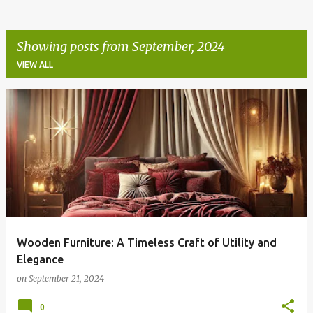
Showing posts from September, 2024
VIEW ALL
P
o
s
t
s
Wooden Furniture: A Timeless Craft of Utility and
Elegance
on
September 21, 2024
0